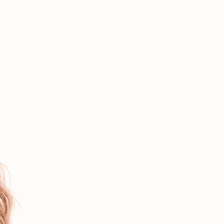
ABOUT
STORE
More