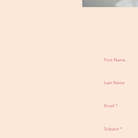
First Name
Last Name
Email
Subject