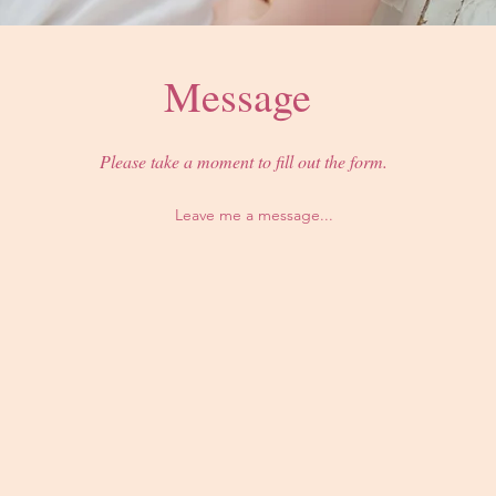
Message
Please take a moment to fill out the form.
Leave me a message...