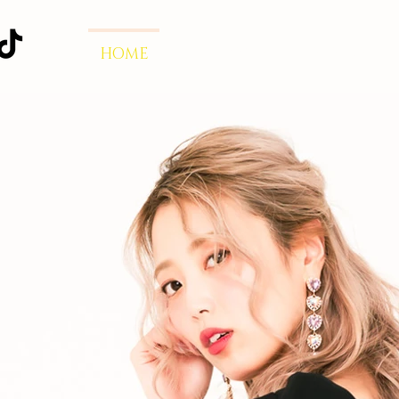
HOME
Dulcis Vita
RELEASE